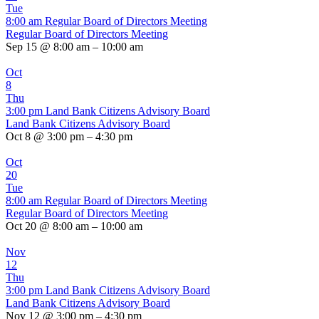
Tue
8:00 am
Regular Board of Directors Meeting
Regular Board of Directors Meeting
Sep 15 @ 8:00 am – 10:00 am
Oct
8
Thu
3:00 pm
Land Bank Citizens Advisory Board
Land Bank Citizens Advisory Board
Oct 8 @ 3:00 pm – 4:30 pm
Oct
20
Tue
8:00 am
Regular Board of Directors Meeting
Regular Board of Directors Meeting
Oct 20 @ 8:00 am – 10:00 am
Nov
12
Thu
3:00 pm
Land Bank Citizens Advisory Board
Land Bank Citizens Advisory Board
Nov 12 @ 3:00 pm – 4:30 pm