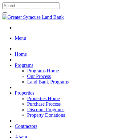
Menu
Home
Programs
Programs Home
Our Process
Land Bank Programs
Properties
Properties Home
Purchase Process
Discount Programs
Property Donations
Contractors
About