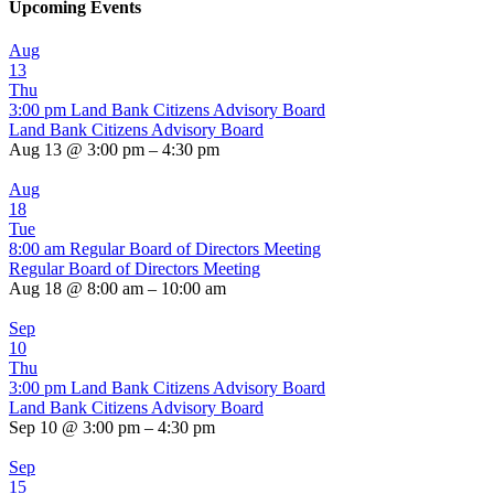
Upcoming Events
Aug
13
Thu
3:00 pm
Land Bank Citizens Advisory Board
Land Bank Citizens Advisory Board
Aug 13 @ 3:00 pm – 4:30 pm
Aug
18
Tue
8:00 am
Regular Board of Directors Meeting
Regular Board of Directors Meeting
Aug 18 @ 8:00 am – 10:00 am
Sep
10
Thu
3:00 pm
Land Bank Citizens Advisory Board
Land Bank Citizens Advisory Board
Sep 10 @ 3:00 pm – 4:30 pm
Sep
15