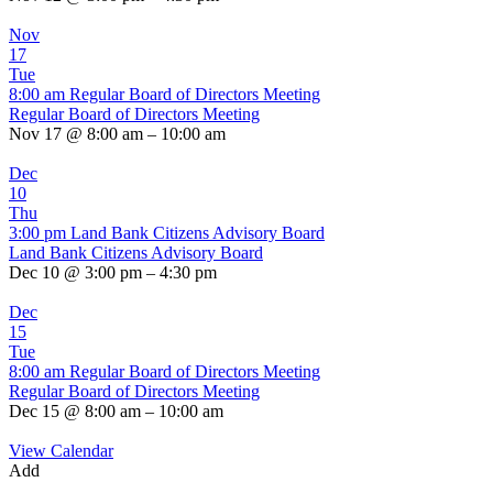
Nov
17
Tue
8:00 am
Regular Board of Directors Meeting
Regular Board of Directors Meeting
Nov 17 @ 8:00 am – 10:00 am
Dec
10
Thu
3:00 pm
Land Bank Citizens Advisory Board
Land Bank Citizens Advisory Board
Dec 10 @ 3:00 pm – 4:30 pm
Dec
15
Tue
8:00 am
Regular Board of Directors Meeting
Regular Board of Directors Meeting
Dec 15 @ 8:00 am – 10:00 am
View Calendar
Add