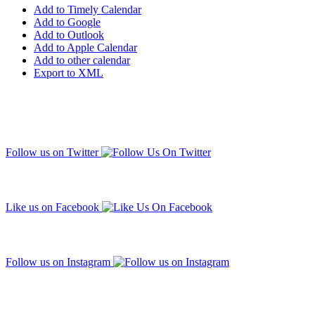
Add to Timely Calendar
Add to Google
Add to Outlook
Add to Apple Calendar
Add to other calendar
Export to XML
Follow us on Twitter
Like us on Facebook
Follow us on Instagram
Subscribe to our mailing list