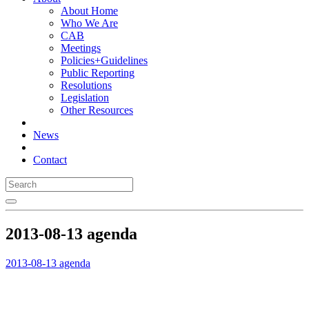
About Home
Who We Are
CAB
Meetings
Policies+Guidelines
Public Reporting
Resolutions
Legislation
Other Resources
News
Contact
2013-08-13 agenda
2013-08-13 agenda