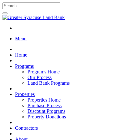
Menu
Home
Programs
Programs Home
Our Process
Land Bank Programs
Properties
Properties Home
Purchase Process
Discount Programs
Property Donations
Contractors
About