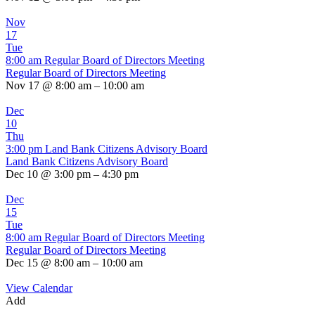
Nov
17
Tue
8:00 am
Regular Board of Directors Meeting
Regular Board of Directors Meeting
Nov 17 @ 8:00 am – 10:00 am
Dec
10
Thu
3:00 pm
Land Bank Citizens Advisory Board
Land Bank Citizens Advisory Board
Dec 10 @ 3:00 pm – 4:30 pm
Dec
15
Tue
8:00 am
Regular Board of Directors Meeting
Regular Board of Directors Meeting
Dec 15 @ 8:00 am – 10:00 am
View Calendar
Add