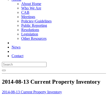
About Home
Who We Are
CAB
Meetings
Policies+Guidelines
Public Reporting
Resolutions
Legislation
Other Resources
News
Contact
2014-08-13 Current Property Inventory
2014-08-13 Current Property Inventory