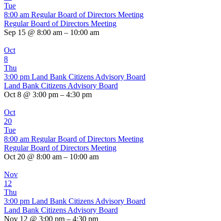
Tue
8:00 am
Regular Board of Directors Meeting
Regular Board of Directors Meeting
Sep 15 @ 8:00 am – 10:00 am
Oct
8
Thu
3:00 pm
Land Bank Citizens Advisory Board
Land Bank Citizens Advisory Board
Oct 8 @ 3:00 pm – 4:30 pm
Oct
20
Tue
8:00 am
Regular Board of Directors Meeting
Regular Board of Directors Meeting
Oct 20 @ 8:00 am – 10:00 am
Nov
12
Thu
3:00 pm
Land Bank Citizens Advisory Board
Land Bank Citizens Advisory Board
Nov 12 @ 3:00 pm – 4:30 pm