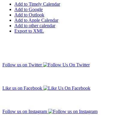
Add to Timely Calendar
Add to Google
Add to Outlook
Add to Apple Calendar
Add to other calendar
Export to XML
Follow us on Twitter
Like us on Facebook
Follow us on Instagram
Subscribe to our mailing list