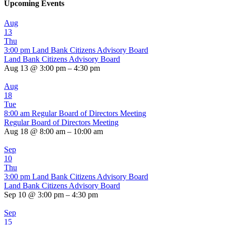
Upcoming Events
Aug
13
Thu
3:00 pm
Land Bank Citizens Advisory Board
Land Bank Citizens Advisory Board
Aug 13 @ 3:00 pm – 4:30 pm
Aug
18
Tue
8:00 am
Regular Board of Directors Meeting
Regular Board of Directors Meeting
Aug 18 @ 8:00 am – 10:00 am
Sep
10
Thu
3:00 pm
Land Bank Citizens Advisory Board
Land Bank Citizens Advisory Board
Sep 10 @ 3:00 pm – 4:30 pm
Sep
15