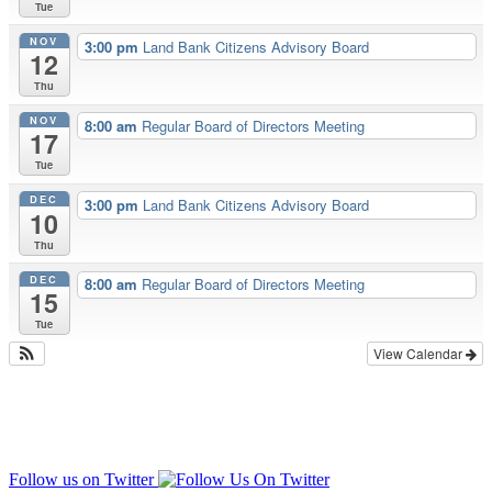
Tue
NOV
3:00 pm
Land Bank Citizens Advisory Board
12
Thu
NOV
8:00 am
Regular Board of Directors Meeting
17
Tue
DEC
3:00 pm
Land Bank Citizens Advisory Board
10
Thu
DEC
8:00 am
Regular Board of Directors Meeting
15
Tue
View Calendar
Follow us on Twitter