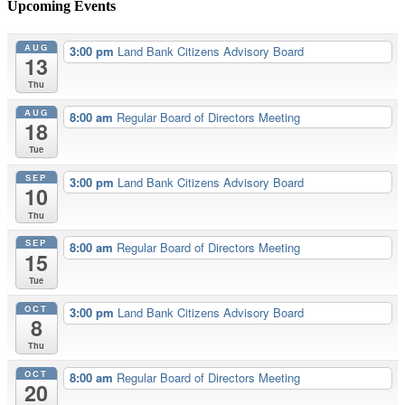
Upcoming Events
AUG
3:00 pm
Land Bank Citizens Advisory Board
13
Thu
AUG
8:00 am
Regular Board of Directors Meeting
18
Tue
SEP
3:00 pm
Land Bank Citizens Advisory Board
10
Thu
SEP
8:00 am
Regular Board of Directors Meeting
15
Tue
OCT
3:00 pm
Land Bank Citizens Advisory Board
8
Thu
OCT
8:00 am
Regular Board of Directors Meeting
20