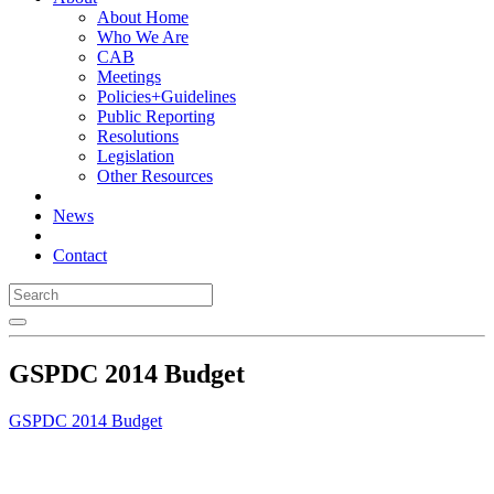
About Home
Who We Are
CAB
Meetings
Policies+Guidelines
Public Reporting
Resolutions
Legislation
Other Resources
News
Contact
GSPDC 2014 Budget
GSPDC 2014 Budget