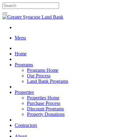
Menu
Home
Programs
Programs Home
Our Process
Land Bank Programs
Properties
Properties Home
Purchase Process
Discount Programs
Property Donations
Contractors
About