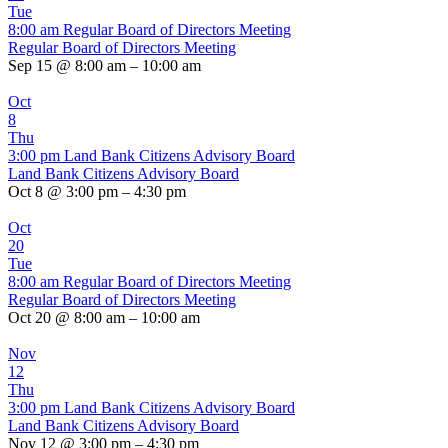
Tue
8:00 am
Regular Board of Directors Meeting
Regular Board of Directors Meeting
Sep 15 @ 8:00 am – 10:00 am
Oct
8
Thu
3:00 pm
Land Bank Citizens Advisory Board
Land Bank Citizens Advisory Board
Oct 8 @ 3:00 pm – 4:30 pm
Oct
20
Tue
8:00 am
Regular Board of Directors Meeting
Regular Board of Directors Meeting
Oct 20 @ 8:00 am – 10:00 am
Nov
12
Thu
3:00 pm
Land Bank Citizens Advisory Board
Land Bank Citizens Advisory Board
Nov 12 @ 3:00 pm – 4:30 pm