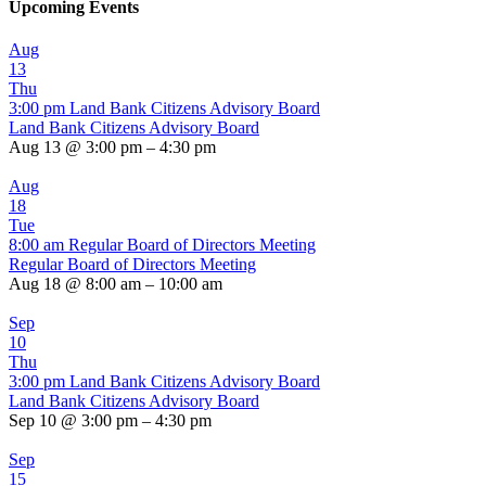
Upcoming Events
Aug
13
Thu
3:00 pm
Land Bank Citizens Advisory Board
Land Bank Citizens Advisory Board
Aug 13 @ 3:00 pm – 4:30 pm
Aug
18
Tue
8:00 am
Regular Board of Directors Meeting
Regular Board of Directors Meeting
Aug 18 @ 8:00 am – 10:00 am
Sep
10
Thu
3:00 pm
Land Bank Citizens Advisory Board
Land Bank Citizens Advisory Board
Sep 10 @ 3:00 pm – 4:30 pm
Sep
15