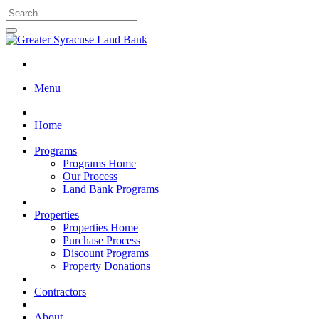
Menu
Home
Programs
Programs Home
Our Process
Land Bank Programs
Properties
Properties Home
Purchase Process
Discount Programs
Property Donations
Contractors
About