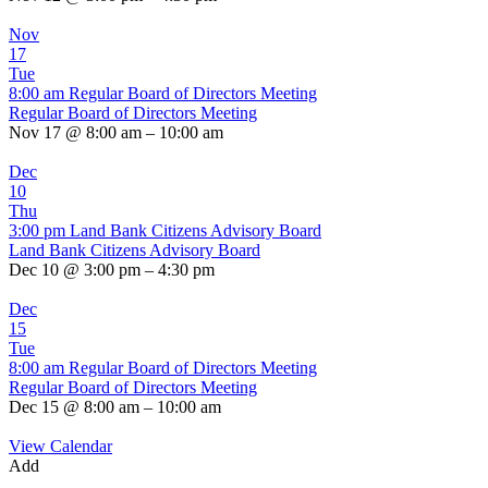
Nov
17
Tue
8:00 am
Regular Board of Directors Meeting
Regular Board of Directors Meeting
Nov 17 @ 8:00 am – 10:00 am
Dec
10
Thu
3:00 pm
Land Bank Citizens Advisory Board
Land Bank Citizens Advisory Board
Dec 10 @ 3:00 pm – 4:30 pm
Dec
15
Tue
8:00 am
Regular Board of Directors Meeting
Regular Board of Directors Meeting
Dec 15 @ 8:00 am – 10:00 am
View Calendar
Add