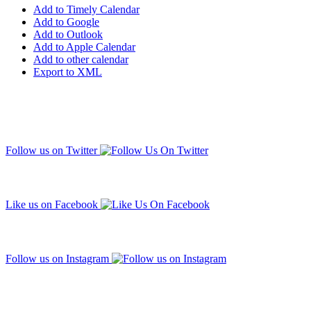
Add to Timely Calendar
Add to Google
Add to Outlook
Add to Apple Calendar
Add to other calendar
Export to XML
Follow us on Twitter
Like us on Facebook
Follow us on Instagram
Subscribe to our mailing list