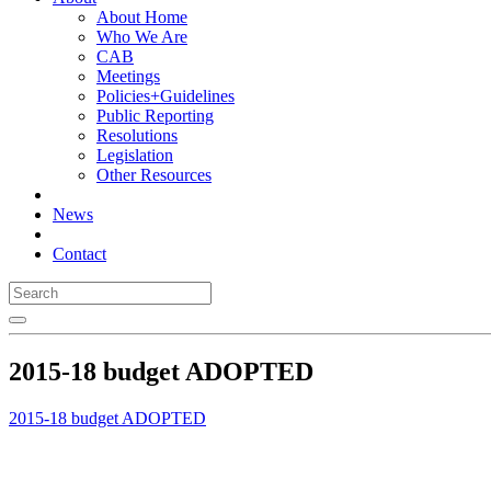
About Home
Who We Are
CAB
Meetings
Policies+Guidelines
Public Reporting
Resolutions
Legislation
Other Resources
News
Contact
2015-18 budget ADOPTED
2015-18 budget ADOPTED