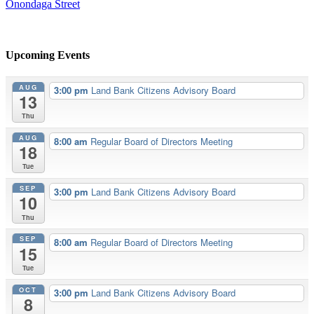
Onondaga Street
Upcoming Events
AUG
3:00 pm
Land Bank Citizens Advisory Board
13
Thu
AUG
8:00 am
Regular Board of Directors Meeting
18
Tue
SEP
3:00 pm
Land Bank Citizens Advisory Board
10
Thu
SEP
8:00 am
Regular Board of Directors Meeting
15
Tue
OCT
3:00 pm
Land Bank Citizens Advisory Board
8