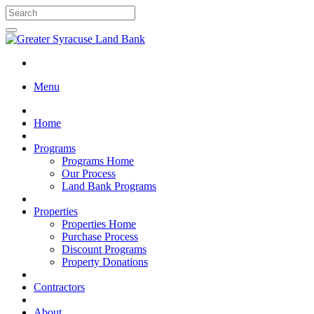
Menu
Home
Programs
Programs Home
Our Process
Land Bank Programs
Properties
Properties Home
Purchase Process
Discount Programs
Property Donations
Contractors
About