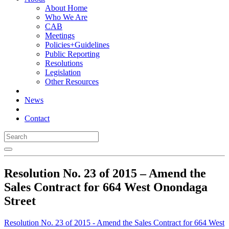
About Home
Who We Are
CAB
Meetings
Policies+Guidelines
Public Reporting
Resolutions
Legislation
Other Resources
News
Contact
Resolution No. 23 of 2015 – Amend the
Sales Contract for 664 West Onondaga
Street
Resolution No. 23 of 2015 - Amend the Sales Contract for 664 West