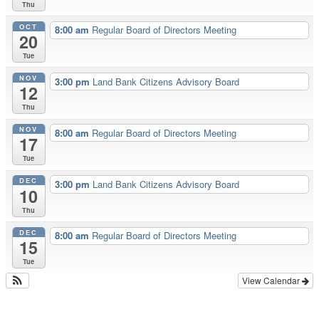
Thu
OCT
8:00 am
Regular Board of Directors Meeting
20
Tue
NOV
3:00 pm
Land Bank Citizens Advisory Board
12
Thu
NOV
8:00 am
Regular Board of Directors Meeting
17
Tue
DEC
3:00 pm
Land Bank Citizens Advisory Board
10
Thu
DEC
8:00 am
Regular Board of Directors Meeting
15
Tue
View Calendar