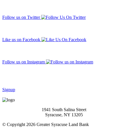
Follow us on Twitter
Like us on Facebook
Follow us on Instagram
Subscribe to our mailing list
Signup
1941 South Salina Street
Syracuse, NY 13205
© Copyright 2026 Greater Syracuse Land Bank