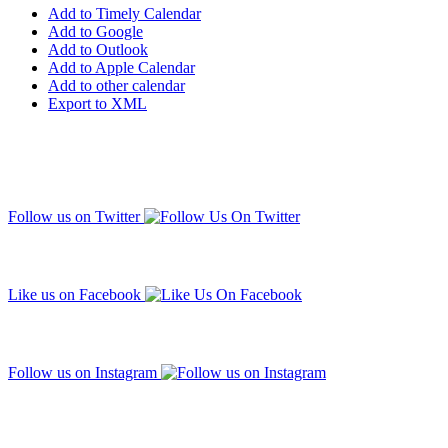
Add to Timely Calendar
Add to Google
Add to Outlook
Add to Apple Calendar
Add to other calendar
Export to XML
Follow us on Twitter
Like us on Facebook
Follow us on Instagram
Subscribe to our mailing list