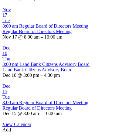
Nov
17
Tue
8:00 am
Regular Board of Directors Meeting
Regular Board of Directors Meeting
Nov 17 @ 8:00 am – 10:00 am
Dec
10
Thu
3:00 pm
Land Bank Citizens Advisory Board
Land Bank Citizens Advisory Board
Dec 10 @ 3:00 pm – 4:30 pm
Dec
15
Tue
8:00 am
Regular Board of Directors Meeting
Regular Board of Directors Meeting
Dec 15 @ 8:00 am – 10:00 am
View Calendar
Add