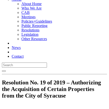
About Home
Who We Are
CAB
Meetings
Policies+Guidelines
Public Reporting
Resolutions
Legislation
Other Resources
News
Contact
Resolution No. 19 of 2019 – Authorizing
the Acquisition of Certain Properties
from the City of Syracuse