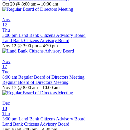
Oct 20 @ 8:00 am – 10:00 am
Nov
12
Thu
3:00 pm
Land Bank Citizens Advisory Board
Land Bank Citizens Advisory Board
Nov 12 @ 3:00 pm – 4:30 pm
Nov
17
Tue
8:00 am
Regular Board of Directors Meeting
Regular Board of Directors Meeting
Nov 17 @ 8:00 am – 10:00 am
Dec
10
Thu
3:00 pm
Land Bank Citizens Advisory Board
Land Bank Citizens Advisory Board
Dec 10 @ 3:00 pm – 4:30 pm