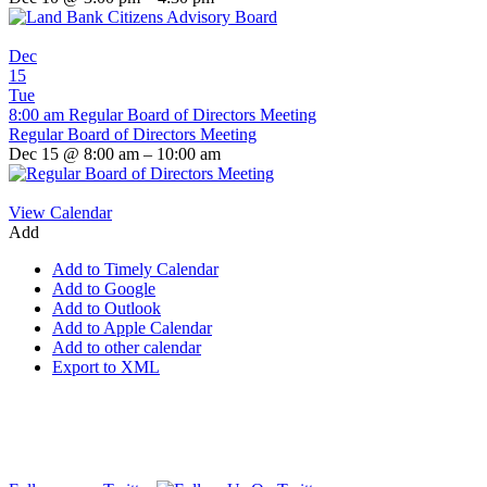
Dec
15
Tue
8:00 am
Regular Board of Directors Meeting
Regular Board of Directors Meeting
Dec 15 @ 8:00 am – 10:00 am
View Calendar
Add
Add to Timely Calendar
Add to Google
Add to Outlook
Add to Apple Calendar
Add to other calendar
Export to XML