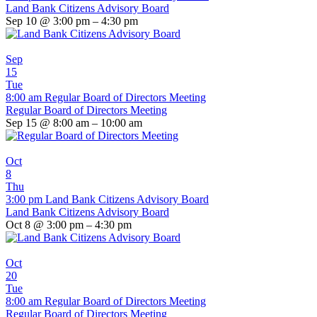
Land Bank Citizens Advisory Board
Sep 10 @ 3:00 pm – 4:30 pm
Sep
15
Tue
8:00 am
Regular Board of Directors Meeting
Regular Board of Directors Meeting
Sep 15 @ 8:00 am – 10:00 am
Oct
8
Thu
3:00 pm
Land Bank Citizens Advisory Board
Land Bank Citizens Advisory Board
Oct 8 @ 3:00 pm – 4:30 pm
Oct
20
Tue
8:00 am
Regular Board of Directors Meeting
Regular Board of Directors Meeting