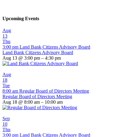
Upcoming Events
Aug
13
Thu
3:00 pm
Land Bank Citizens Advisory Board
Land Bank Citizens Advisory Board
Aug 13 @ 3:00 pm – 4:30 pm
Aug
18
Tue
8:00 am
Regular Board of Directors Meeting
Regular Board of Directors Meeting
Aug 18 @ 8:00 am – 10:00 am
Sep
10
Thu
3:00 pm
Land Bank Citizens Advisory Board