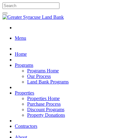
Menu
Home
Programs
Programs Home
Our Process
Land Bank Programs
Properties
Properties Home
Purchase Process
Discount Programs
Property Donations
Contractors
About