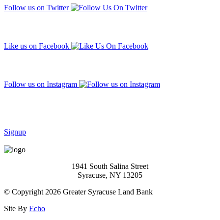
Follow us on Twitter
Like us on Facebook
Follow us on Instagram
Subscribe to our mailing list
Signup
1941 South Salina Street
Syracuse, NY 13205
© Copyright 2026 Greater Syracuse Land Bank
Site By
Echo