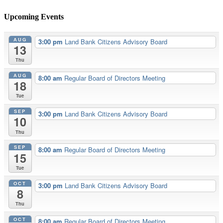
Upcoming Events
AUG
3:00 pm
Land Bank Citizens Advisory Board
13
Thu
AUG
8:00 am
Regular Board of Directors Meeting
18
Tue
SEP
3:00 pm
Land Bank Citizens Advisory Board
10
Thu
SEP
8:00 am
Regular Board of Directors Meeting
15
Tue
OCT
3:00 pm
Land Bank Citizens Advisory Board
8
Thu
OCT
8:00 am
Regular Board of Directors Meeting