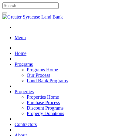
Menu
Home
Programs
Programs Home
Our Process
Land Bank Programs
Properties
Properties Home
Purchase Process
Discount Programs
Property Donations
Contractors
About