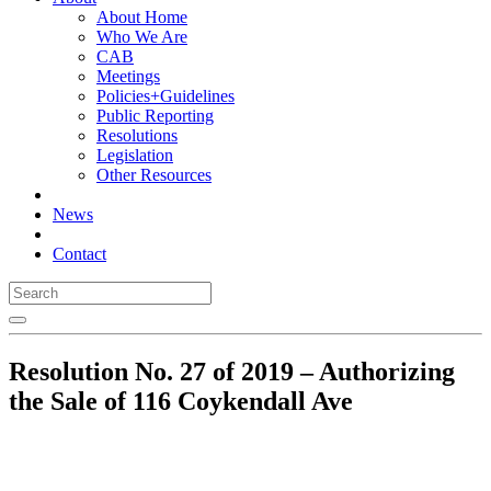
About Home
Who We Are
CAB
Meetings
Policies+Guidelines
Public Reporting
Resolutions
Legislation
Other Resources
News
Contact
Resolution No. 27 of 2019 – Authorizing
the Sale of 116 Coykendall Ave