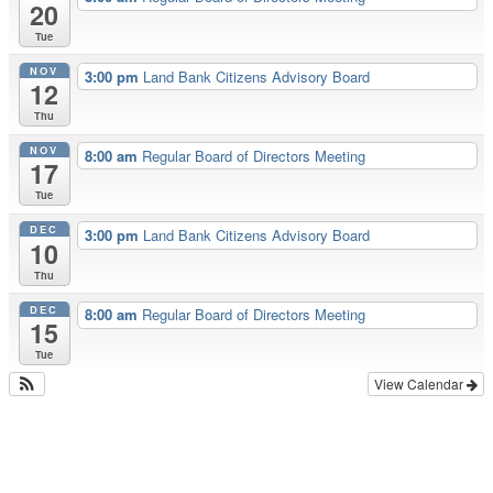
20
Tue
NOV
3:00 pm
Land Bank Citizens Advisory Board
12
Thu
NOV
8:00 am
Regular Board of Directors Meeting
17
Tue
DEC
3:00 pm
Land Bank Citizens Advisory Board
10
Thu
DEC
8:00 am
Regular Board of Directors Meeting
15
Tue
View Calendar