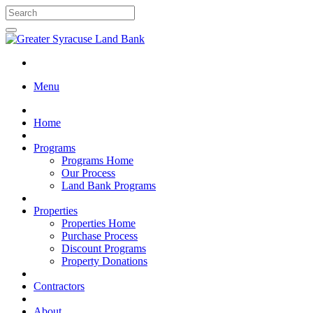
Menu
Home
Programs
Programs Home
Our Process
Land Bank Programs
Properties
Properties Home
Purchase Process
Discount Programs
Property Donations
Contractors
About