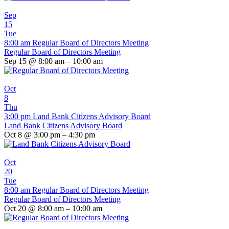
Sep
15
Tue
8:00 am
Regular Board of Directors Meeting
Regular Board of Directors Meeting
Sep 15 @ 8:00 am – 10:00 am
Oct
8
Thu
3:00 pm
Land Bank Citizens Advisory Board
Land Bank Citizens Advisory Board
Oct 8 @ 3:00 pm – 4:30 pm
Oct
20
Tue
8:00 am
Regular Board of Directors Meeting
Regular Board of Directors Meeting
Oct 20 @ 8:00 am – 10:00 am