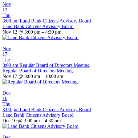
Nov
12
Thu
3:00 pm
Land Bank Citizens Advisory Board
Land Bank Citizens Advisory Board
Nov 12 @ 3:00 pm – 4:30 pm
Nov
17
Tue
8:00 am
Regular Board of Directors Meeting
Regular Board of Directors Meeting
Nov 17 @ 8:00 am – 10:00 am
Dec
10
Thu
3:00 pm
Land Bank Citizens Advisory Board
Land Bank Citizens Advisory Board
Dec 10 @ 3:00 pm – 4:30 pm
Dec