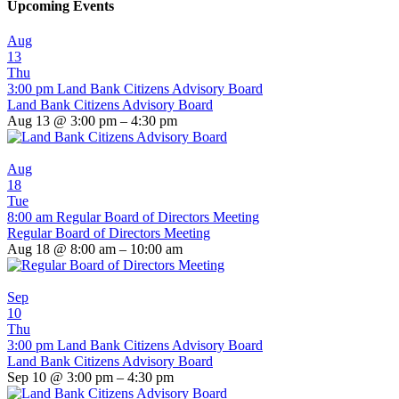
Upcoming Events
Aug
13
Thu
3:00 pm
Land Bank Citizens Advisory Board
Land Bank Citizens Advisory Board
Aug 13 @ 3:00 pm – 4:30 pm
Aug
18
Tue
8:00 am
Regular Board of Directors Meeting
Regular Board of Directors Meeting
Aug 18 @ 8:00 am – 10:00 am
Sep
10
Thu
3:00 pm
Land Bank Citizens Advisory Board
Land Bank Citizens Advisory Board
Sep 10 @ 3:00 pm – 4:30 pm