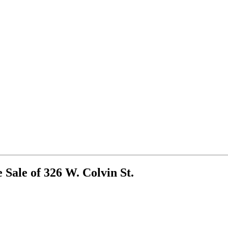
 Sale of 326 W. Colvin St.