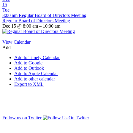
15
Tue
8:00 am
Regular Board of Directors Meeting
Regular Board of Directors Meeting
Dec 15 @ 8:00 am – 10:00 am
View Calendar
Add
Add to Timely Calendar
Add to Google
Add to Outlook
Add to Apple Calendar
Add to other calendar
Export to XML
Follow us on Twitter