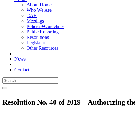
About Home
Who We Are
CAB
Meetings
Policies+Guidelines
Public Reporting
Resolutions
Legislation
Other Resources
News
Contact
Resolution No. 40 of 2019 – Authorizing the