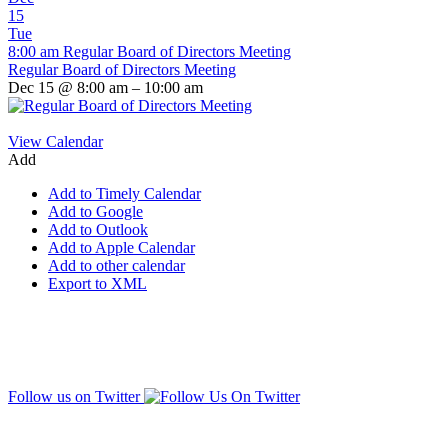
15
Tue
8:00 am
Regular Board of Directors Meeting
Regular Board of Directors Meeting
Dec 15 @ 8:00 am – 10:00 am
View Calendar
Add
Add to Timely Calendar
Add to Google
Add to Outlook
Add to Apple Calendar
Add to other calendar
Export to XML
Follow us on Twitter