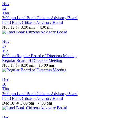
Nov
12
Thu
3:00 pm
Land Bank Citizens Advisory Board
Land Bank Citizens Advisory Board
Nov 12 @ 3:00 pm – 4:30 pm
Nov
17
Tue
8:00 am
Regular Board of Directors Meeting
Regular Board of Directors Meeting
Nov 17 @ 8:00 am – 10:00 am
Dec
10
Thu
3:00 pm
Land Bank Citizens Advisory Board
Land Bank Citizens Advisory Board
Dec 10 @ 3:00 pm – 4:30 pm
Dec