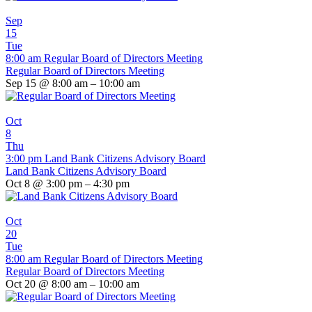
Sep
15
Tue
8:00 am
Regular Board of Directors Meeting
Regular Board of Directors Meeting
Sep 15 @ 8:00 am – 10:00 am
Oct
8
Thu
3:00 pm
Land Bank Citizens Advisory Board
Land Bank Citizens Advisory Board
Oct 8 @ 3:00 pm – 4:30 pm
Oct
20
Tue
8:00 am
Regular Board of Directors Meeting
Regular Board of Directors Meeting
Oct 20 @ 8:00 am – 10:00 am