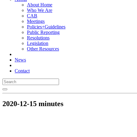
About Home
Who We Are
CAB
Meetings
Policies+Guidelines
Public Reporting
Resolutions
Legislation
Other Resources
News
Contact
2020-12-15 minutes