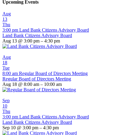
Upcoming Events
Aug
13
Thu
3:00 pm
Land Bank Citizens Advisory Board
Land Bank Citizens Advisory Board
Aug 13 @ 3:00 pm – 4:30 pm
Aug
18
Tue
8:00 am
Regular Board of Directors Meeting
Regular Board of Directors Meeting
Aug 18 @ 8:00 am – 10:00 am
Sep
10
Thu
3:00 pm
Land Bank Citizens Advisory Board
Land Bank Citizens Advisory Board
Sep 10 @ 3:00 pm – 4:30 pm