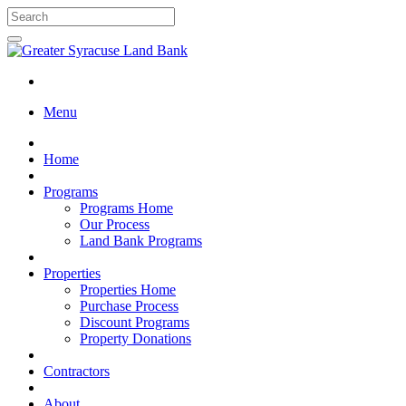
Menu
Home
Programs
Programs Home
Our Process
Land Bank Programs
Properties
Properties Home
Purchase Process
Discount Programs
Property Donations
Contractors
About