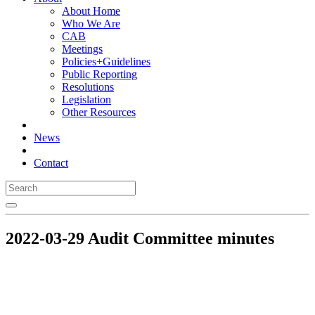
About Home
Who We Are
CAB
Meetings
Policies+Guidelines
Public Reporting
Resolutions
Legislation
Other Resources
News
Contact
2022-03-29 Audit Committee minutes