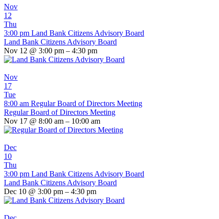
Nov
12
Thu
3:00 pm
Land Bank Citizens Advisory Board
Land Bank Citizens Advisory Board
Nov 12 @ 3:00 pm – 4:30 pm
Nov
17
Tue
8:00 am
Regular Board of Directors Meeting
Regular Board of Directors Meeting
Nov 17 @ 8:00 am – 10:00 am
Dec
10
Thu
3:00 pm
Land Bank Citizens Advisory Board
Land Bank Citizens Advisory Board
Dec 10 @ 3:00 pm – 4:30 pm
Dec