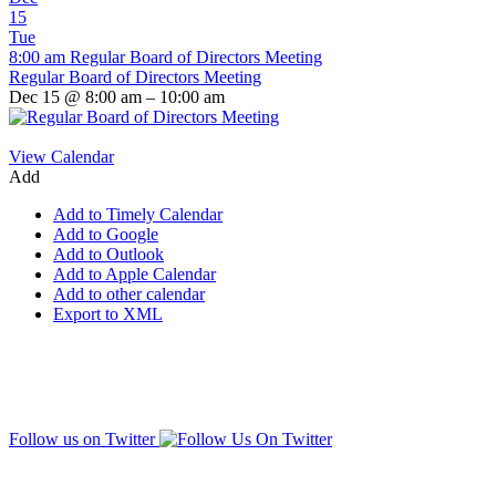
15
Tue
8:00 am
Regular Board of Directors Meeting
Regular Board of Directors Meeting
Dec 15 @ 8:00 am – 10:00 am
View Calendar
Add
Add to Timely Calendar
Add to Google
Add to Outlook
Add to Apple Calendar
Add to other calendar
Export to XML
Follow us on Twitter