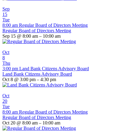
Sep
15
Tue
8:00 am
Regular Board of Directors Meeting
Regular Board of Directors Meeting
Sep 15 @ 8:00 am – 10:00 am
Oct
8
Thu
3:00 pm
Land Bank Citizens Advisory Board
Land Bank Citizens Advisory Board
Oct 8 @ 3:00 pm – 4:30 pm
Oct
20
Tue
8:00 am
Regular Board of Directors Meeting
Regular Board of Directors Meeting
Oct 20 @ 8:00 am – 10:00 am