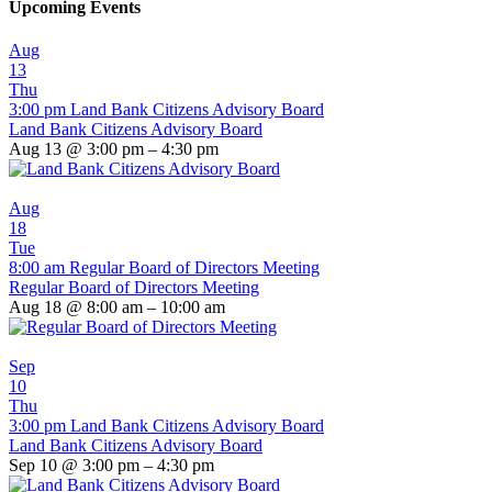
Upcoming Events
Aug
13
Thu
3:00 pm
Land Bank Citizens Advisory Board
Land Bank Citizens Advisory Board
Aug 13 @ 3:00 pm – 4:30 pm
Aug
18
Tue
8:00 am
Regular Board of Directors Meeting
Regular Board of Directors Meeting
Aug 18 @ 8:00 am – 10:00 am
Sep
10
Thu
3:00 pm
Land Bank Citizens Advisory Board
Land Bank Citizens Advisory Board
Sep 10 @ 3:00 pm – 4:30 pm