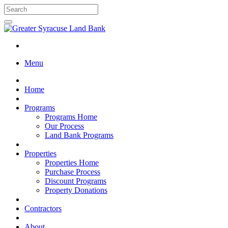
Menu
Home
Programs
Programs Home
Our Process
Land Bank Programs
Properties
Properties Home
Purchase Process
Discount Programs
Property Donations
Contractors
About