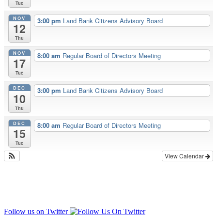
Tue
NOV
3:00 pm
Land Bank Citizens Advisory Board
12
Thu
NOV
8:00 am
Regular Board of Directors Meeting
17
Tue
DEC
3:00 pm
Land Bank Citizens Advisory Board
10
Thu
DEC
8:00 am
Regular Board of Directors Meeting
15
Tue
View Calendar
Follow us on Twitter