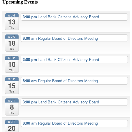
Upcoming Events
AUG
3:00 pm
Land Bank Citizens Advisory Board
13
Thu
AUG
8:00 am
Regular Board of Directors Meeting
18
Tue
SEP
3:00 pm
Land Bank Citizens Advisory Board
10
Thu
SEP
8:00 am
Regular Board of Directors Meeting
15
Tue
OCT
3:00 pm
Land Bank Citizens Advisory Board
8
Thu
OCT
8:00 am
Regular Board of Directors Meeting
20