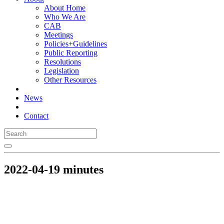
About Home
Who We Are
CAB
Meetings
Policies+Guidelines
Public Reporting
Resolutions
Legislation
Other Resources
News
Contact
2022-04-19 minutes