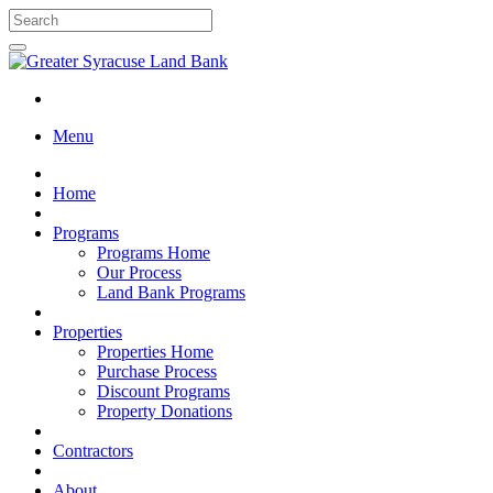
Menu
Home
Programs
Programs Home
Our Process
Land Bank Programs
Properties
Properties Home
Purchase Process
Discount Programs
Property Donations
Contractors
About