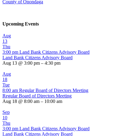
County of Onondaga
Upcoming Events
Aug
13
Thu
3:00 pm
Land Bank Citizens Advisory Board
Land Bank Citizens Advisory Board
Aug 13 @ 3:00 pm – 4:30 pm
Aug
18
Tue
8:00 am
Regular Board of Directors Meeting
Regular Board of Directors Meeting
Aug 18 @ 8:00 am – 10:00 am
Sep
10
Thu
3:00 pm
Land Bank Citizens Advisory Board
Land Bank Citizens Advisory Board