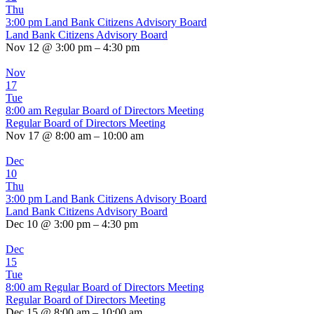
Thu
3:00 pm
Land Bank Citizens Advisory Board
Land Bank Citizens Advisory Board
Nov 12 @ 3:00 pm – 4:30 pm
Nov
17
Tue
8:00 am
Regular Board of Directors Meeting
Regular Board of Directors Meeting
Nov 17 @ 8:00 am – 10:00 am
Dec
10
Thu
3:00 pm
Land Bank Citizens Advisory Board
Land Bank Citizens Advisory Board
Dec 10 @ 3:00 pm – 4:30 pm
Dec
15
Tue
8:00 am
Regular Board of Directors Meeting
Regular Board of Directors Meeting
Dec 15 @ 8:00 am – 10:00 am