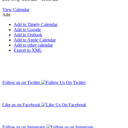
View Calendar
Add
Add to Timely Calendar
Add to Google
Add to Outlook
Add to Apple Calendar
Add to other calendar
Export to XML
Follow us on Twitter
Like us on Facebook
Follow us on Instagram