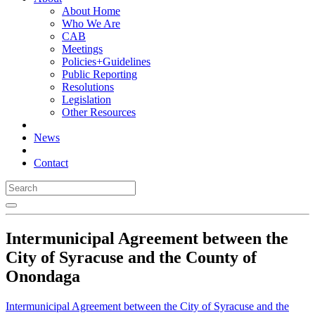
About Home
Who We Are
CAB
Meetings
Policies+Guidelines
Public Reporting
Resolutions
Legislation
Other Resources
News
Contact
Intermunicipal Agreement between the
City of Syracuse and the County of
Onondaga
Intermunicipal Agreement between the City of Syracuse and the