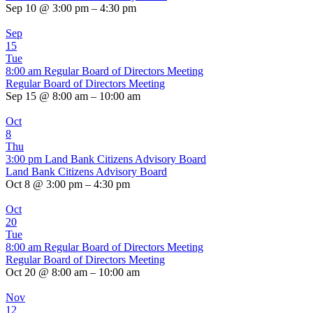
Sep 10 @ 3:00 pm – 4:30 pm
Sep
15
Tue
8:00 am
Regular Board of Directors Meeting
Regular Board of Directors Meeting
Sep 15 @ 8:00 am – 10:00 am
Oct
8
Thu
3:00 pm
Land Bank Citizens Advisory Board
Land Bank Citizens Advisory Board
Oct 8 @ 3:00 pm – 4:30 pm
Oct
20
Tue
8:00 am
Regular Board of Directors Meeting
Regular Board of Directors Meeting
Oct 20 @ 8:00 am – 10:00 am
Nov
12