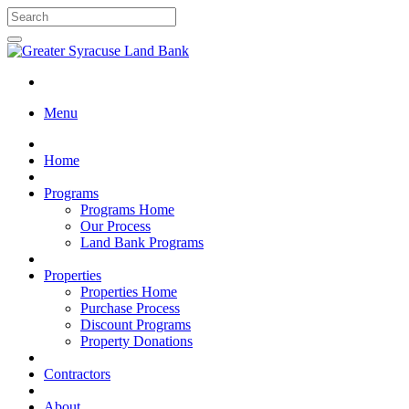
Menu
Home
Programs
Programs Home
Our Process
Land Bank Programs
Properties
Properties Home
Purchase Process
Discount Programs
Property Donations
Contractors
About