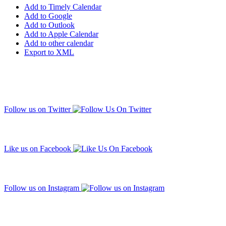
Add to Timely Calendar
Add to Google
Add to Outlook
Add to Apple Calendar
Add to other calendar
Export to XML
Follow us on Twitter
Like us on Facebook
Follow us on Instagram
Subscribe to our mailing list