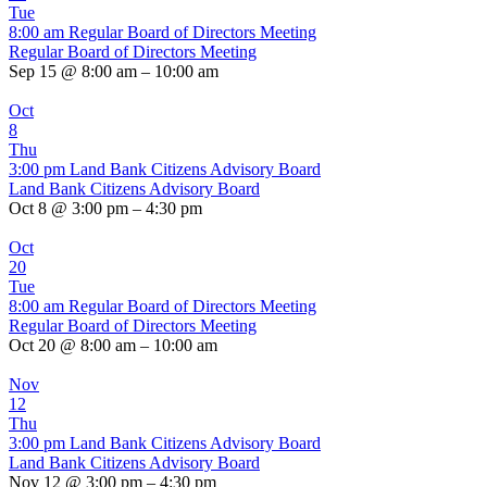
Tue
8:00 am
Regular Board of Directors Meeting
Regular Board of Directors Meeting
Sep 15 @ 8:00 am – 10:00 am
Oct
8
Thu
3:00 pm
Land Bank Citizens Advisory Board
Land Bank Citizens Advisory Board
Oct 8 @ 3:00 pm – 4:30 pm
Oct
20
Tue
8:00 am
Regular Board of Directors Meeting
Regular Board of Directors Meeting
Oct 20 @ 8:00 am – 10:00 am
Nov
12
Thu
3:00 pm
Land Bank Citizens Advisory Board
Land Bank Citizens Advisory Board
Nov 12 @ 3:00 pm – 4:30 pm