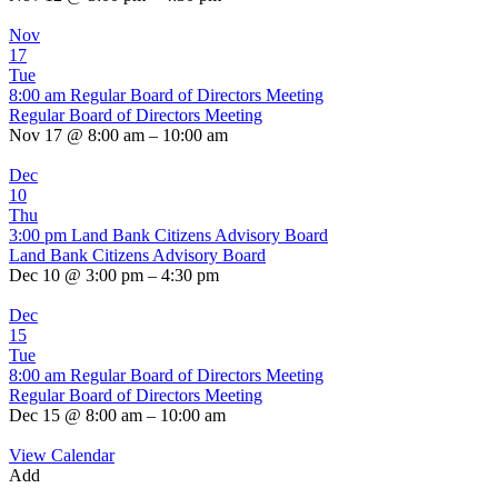
Nov
17
Tue
8:00 am
Regular Board of Directors Meeting
Regular Board of Directors Meeting
Nov 17 @ 8:00 am – 10:00 am
Dec
10
Thu
3:00 pm
Land Bank Citizens Advisory Board
Land Bank Citizens Advisory Board
Dec 10 @ 3:00 pm – 4:30 pm
Dec
15
Tue
8:00 am
Regular Board of Directors Meeting
Regular Board of Directors Meeting
Dec 15 @ 8:00 am – 10:00 am
View Calendar
Add