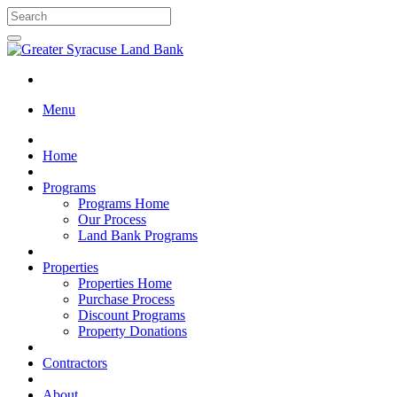
Menu
Home
Programs
Programs Home
Our Process
Land Bank Programs
Properties
Properties Home
Purchase Process
Discount Programs
Property Donations
Contractors
About