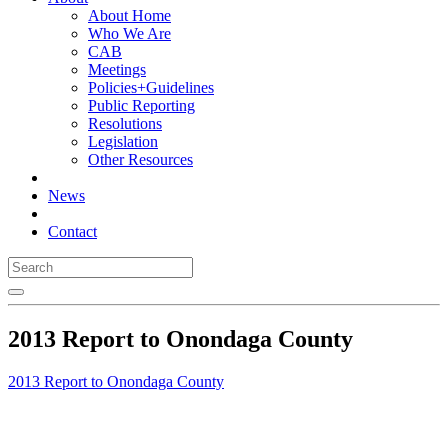
About Home
Who We Are
CAB
Meetings
Policies+Guidelines
Public Reporting
Resolutions
Legislation
Other Resources
News
Contact
2013 Report to Onondaga County
2013 Report to Onondaga County