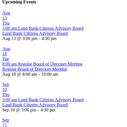
Upcoming Events
Aug
13
Thu
3:00 pm
Land Bank Citizens Advisory Board
Land Bank Citizens Advisory Board
Aug 13 @ 3:00 pm – 4:30 pm
Aug
18
Tue
8:00 am
Regular Board of Directors Meeting
Regular Board of Directors Meeting
Aug 18 @ 8:00 am – 10:00 am
Sep
10
Thu
3:00 pm
Land Bank Citizens Advisory Board
Land Bank Citizens Advisory Board
Sep 10 @ 3:00 pm – 4:30 pm
Sep
15