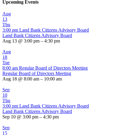
Upcoming Events
Aug
13
Thu
3:00 pm
Land Bank Citizens Advisory Board
Land Bank Citizens Advisory Board
Aug 13 @ 3:00 pm – 4:30 pm
Aug
18
Tue
8:00 am
Regular Board of Directors Meeting
Regular Board of Directors Meeting
Aug 18 @ 8:00 am – 10:00 am
Sep
10
Thu
3:00 pm
Land Bank Citizens Advisory Board
Land Bank Citizens Advisory Board
Sep 10 @ 3:00 pm – 4:30 pm
Sep
15