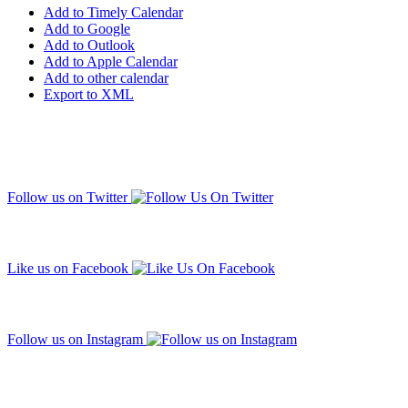
Add to Timely Calendar
Add to Google
Add to Outlook
Add to Apple Calendar
Add to other calendar
Export to XML
Follow us on Twitter
Like us on Facebook
Follow us on Instagram
Subscribe to our mailing list