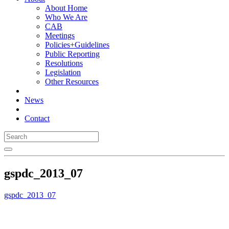
About Home
Who We Are
CAB
Meetings
Policies+Guidelines
Public Reporting
Resolutions
Legislation
Other Resources
News
Contact
gspdc_2013_07
gspdc_2013_07