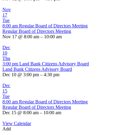
Nov
17
Tue
8:00 am
Regular Board of Directors Meeting
Regular Board of Directors Meeting
Nov 17 @ 8:00 am – 10:00 am
Dec
10
Thu
3:00 pm
Land Bank Citizens Advisory Board
Land Bank Citizens Advisory Board
Dec 10 @ 3:00 pm – 4:30 pm
Dec
15
Tue
8:00 am
Regular Board of Directors Meeting
Regular Board of Directors Meeting
Dec 15 @ 8:00 am – 10:00 am
View Calendar
Add