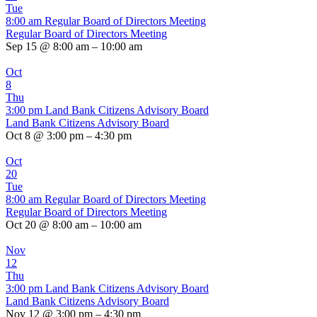
Tue
8:00 am
Regular Board of Directors Meeting
Regular Board of Directors Meeting
Sep 15 @ 8:00 am – 10:00 am
Oct
8
Thu
3:00 pm
Land Bank Citizens Advisory Board
Land Bank Citizens Advisory Board
Oct 8 @ 3:00 pm – 4:30 pm
Oct
20
Tue
8:00 am
Regular Board of Directors Meeting
Regular Board of Directors Meeting
Oct 20 @ 8:00 am – 10:00 am
Nov
12
Thu
3:00 pm
Land Bank Citizens Advisory Board
Land Bank Citizens Advisory Board
Nov 12 @ 3:00 pm – 4:30 pm