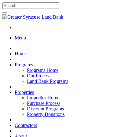
Menu
Home
Programs
Programs Home
Our Process
Land Bank Programs
Properties
Properties Home
Purchase Process
Discount Programs
Property Donations
Contractors
About