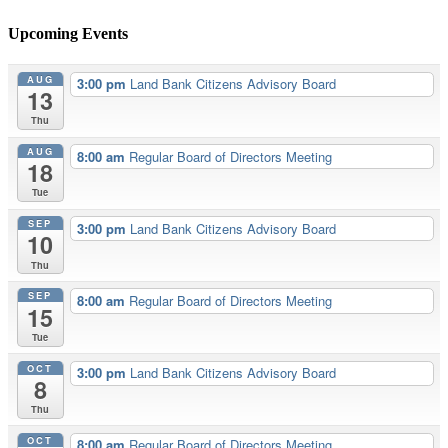
Upcoming Events
AUG
3:00 pm
Land Bank Citizens Advisory Board
13
Thu
AUG
8:00 am
Regular Board of Directors Meeting
18
Tue
SEP
3:00 pm
Land Bank Citizens Advisory Board
10
Thu
SEP
8:00 am
Regular Board of Directors Meeting
15
Tue
OCT
3:00 pm
Land Bank Citizens Advisory Board
8
Thu
OCT
8:00 am
Regular Board of Directors Meeting