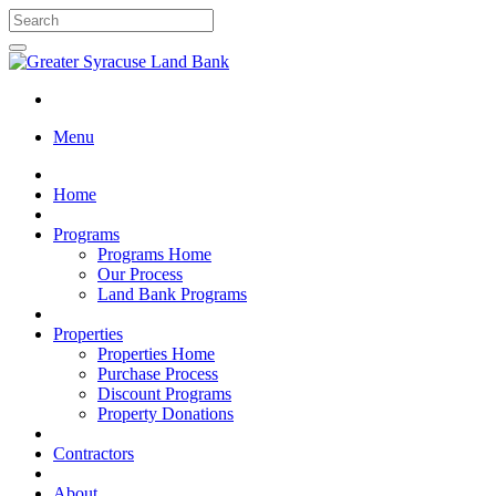
Menu
Home
Programs
Programs Home
Our Process
Land Bank Programs
Properties
Properties Home
Purchase Process
Discount Programs
Property Donations
Contractors
About