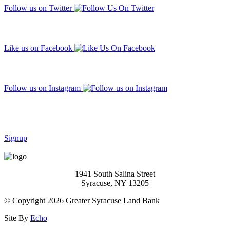
Follow us on Twitter
Like us on Facebook
Follow us on Instagram
Subscribe to our mailing list
Signup
1941 South Salina Street
Syracuse, NY 13205
© Copyright 2026 Greater Syracuse Land Bank
Site By
Echo