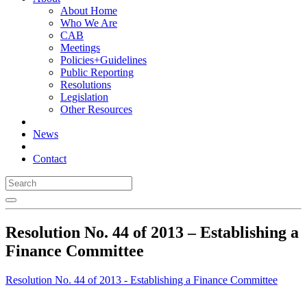
About Home
Who We Are
CAB
Meetings
Policies+Guidelines
Public Reporting
Resolutions
Legislation
Other Resources
News
Contact
Resolution No. 44 of 2013 – Establishing a
Finance Committee
Resolution No. 44 of 2013 - Establishing a Finance Committee