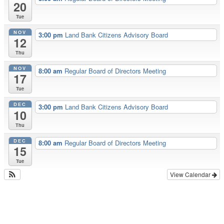
20
Tue
NOV
3:00 pm
Land Bank Citizens Advisory Board
12
Thu
NOV
8:00 am
Regular Board of Directors Meeting
17
Tue
DEC
3:00 pm
Land Bank Citizens Advisory Board
10
Thu
DEC
8:00 am
Regular Board of Directors Meeting
15
Tue
View Calendar