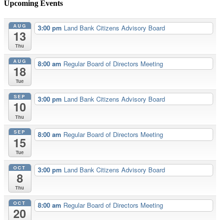
Upcoming Events
AUG
3:00 pm
Land Bank Citizens Advisory Board
13
Thu
AUG
8:00 am
Regular Board of Directors Meeting
18
Tue
SEP
3:00 pm
Land Bank Citizens Advisory Board
10
Thu
SEP
8:00 am
Regular Board of Directors Meeting
15
Tue
OCT
3:00 pm
Land Bank Citizens Advisory Board
8
Thu
OCT
8:00 am
Regular Board of Directors Meeting
20