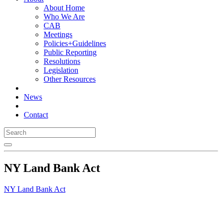
About Home
Who We Are
CAB
Meetings
Policies+Guidelines
Public Reporting
Resolutions
Legislation
Other Resources
News
Contact
NY Land Bank Act
NY Land Bank Act