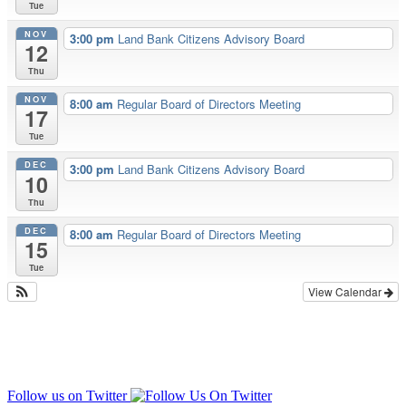
Tue
NOV
3:00 pm
Land Bank Citizens Advisory Board
12
Thu
NOV
8:00 am
Regular Board of Directors Meeting
17
Tue
DEC
3:00 pm
Land Bank Citizens Advisory Board
10
Thu
DEC
8:00 am
Regular Board of Directors Meeting
15
Tue
View Calendar
Follow us on Twitter