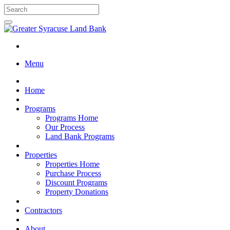
Menu
Home
Programs
Programs Home
Our Process
Land Bank Programs
Properties
Properties Home
Purchase Process
Discount Programs
Property Donations
Contractors
About