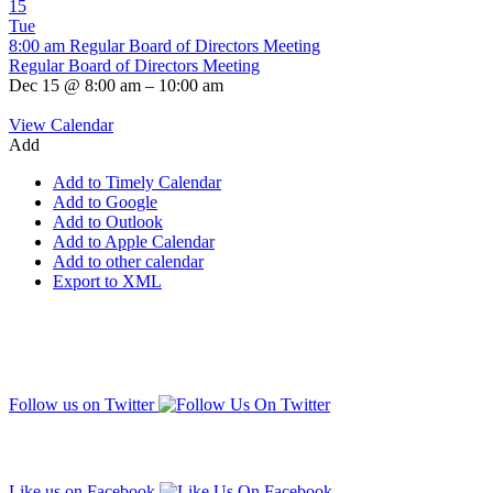
15
Tue
8:00 am
Regular Board of Directors Meeting
Regular Board of Directors Meeting
Dec 15 @ 8:00 am – 10:00 am
View Calendar
Add
Add to Timely Calendar
Add to Google
Add to Outlook
Add to Apple Calendar
Add to other calendar
Export to XML
Follow us on Twitter
Like us on Facebook