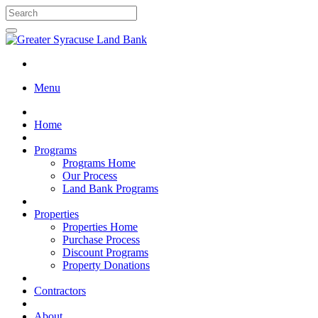
Menu
Home
Programs
Programs Home
Our Process
Land Bank Programs
Properties
Properties Home
Purchase Process
Discount Programs
Property Donations
Contractors
About