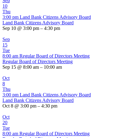
Sep
10
Thu
3:00 pm
Land Bank Citizens Advisory Board
Land Bank Citizens Advisory Board
Sep 10 @ 3:00 pm – 4:30 pm
Sep
15
Tue
8:00 am
Regular Board of Directors Meeting
Regular Board of Directors Meeting
Sep 15 @ 8:00 am – 10:00 am
Oct
8
Thu
3:00 pm
Land Bank Citizens Advisory Board
Land Bank Citizens Advisory Board
Oct 8 @ 3:00 pm – 4:30 pm
Oct
20
Tue
8:00 am
Regular Board of Directors Meeting