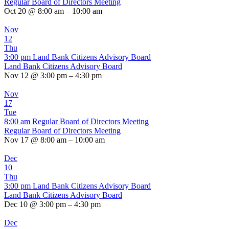
Regular Board of Directors Meeting
Oct 20 @ 8:00 am – 10:00 am
Nov
12
Thu
3:00 pm
Land Bank Citizens Advisory Board
Land Bank Citizens Advisory Board
Nov 12 @ 3:00 pm – 4:30 pm
Nov
17
Tue
8:00 am
Regular Board of Directors Meeting
Regular Board of Directors Meeting
Nov 17 @ 8:00 am – 10:00 am
Dec
10
Thu
3:00 pm
Land Bank Citizens Advisory Board
Land Bank Citizens Advisory Board
Dec 10 @ 3:00 pm – 4:30 pm
Dec