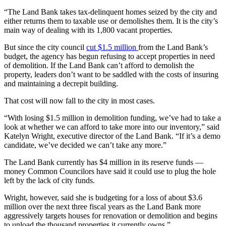
“The Land Bank takes tax-delinquent homes seized by the city and
either returns them to taxable use or demolishes them. It is the city’s
main way of dealing with its 1,800 vacant properties.
But since the city council
cut $1.5 million
from the Land Bank’s
budget, the agency has begun refusing to accept properties in need
of demolition. If the Land Bank can’t afford to demolish the
property, leaders don’t want to be saddled with the costs of insuring
and maintaining a decrepit building.
That cost will now fall to the city in most cases.
“With losing $1.5 million in demolition funding, we’ve had to take a
look at whether we can afford to take more into our inventory,” said
Katelyn Wright, executive director of the Land Bank. “If it’s a demo
candidate, we’ve decided we can’t take any more.”
The Land Bank currently has $4 million in its reserve funds —
money Common Councilors have said it could use to plug the hole
left by the lack of city funds.
Wright, however, said she is budgeting for a loss of about $3.6
million over the next three fiscal years as the Land Bank more
aggressively targets houses for renovation or demolition and begins
to unload the thousand properties it currently owns.”