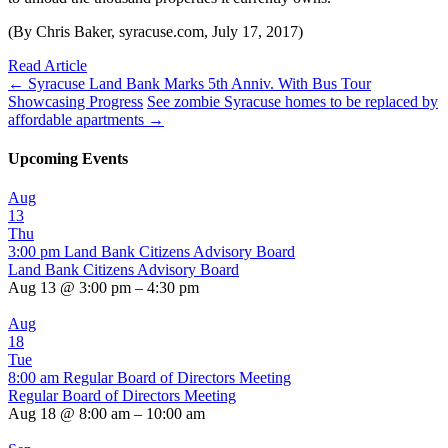
(By Chris Baker, syracuse.com, July 17, 2017)
Read Article
←
Syracuse Land Bank Marks 5th Anniv. With Bus Tour
Showcasing Progress
See zombie Syracuse homes to be replaced by
affordable apartments
→
Upcoming Events
Aug
13
Thu
3:00 pm
Land Bank Citizens Advisory Board
Land Bank Citizens Advisory Board
Aug 13 @ 3:00 pm – 4:30 pm
Aug
18
Tue
8:00 am
Regular Board of Directors Meeting
Regular Board of Directors Meeting
Aug 18 @ 8:00 am – 10:00 am