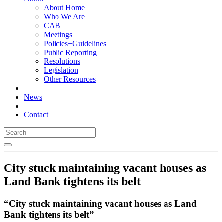
About Home
Who We Are
CAB
Meetings
Policies+Guidelines
Public Reporting
Resolutions
Legislation
Other Resources
News
Contact
City stuck maintaining vacant houses as
Land Bank tightens its belt
“City stuck maintaining vacant houses as Land
Bank tightens its belt”