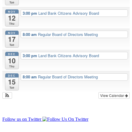
Tue
NOV
3:00 pm
Land Bank Citizens Advisory Board
12
Thu
NOV
8:00 am
Regular Board of Directors Meeting
17
Tue
DEC
3:00 pm
Land Bank Citizens Advisory Board
10
Thu
DEC
8:00 am
Regular Board of Directors Meeting
15
Tue
View Calendar
Follow us on Twitter