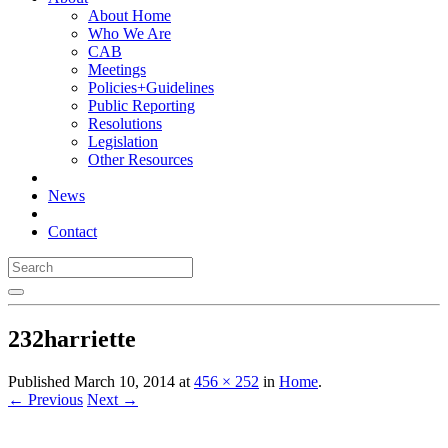
About Home
Who We Are
CAB
Meetings
Policies+Guidelines
Public Reporting
Resolutions
Legislation
Other Resources
News
Contact
232harriette
Published
March 10, 2014
at
456 × 252
in
Home
.
← Previous
Next →