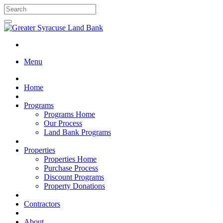
Menu
Home
Programs
Programs Home
Our Process
Land Bank Programs
Properties
Properties Home
Purchase Process
Discount Programs
Property Donations
Contractors
About