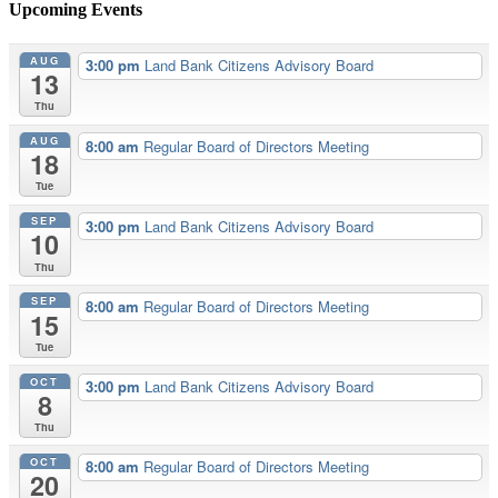
Upcoming Events
AUG
3:00 pm
Land Bank Citizens Advisory Board
13
Thu
AUG
8:00 am
Regular Board of Directors Meeting
18
Tue
SEP
3:00 pm
Land Bank Citizens Advisory Board
10
Thu
SEP
8:00 am
Regular Board of Directors Meeting
15
Tue
OCT
3:00 pm
Land Bank Citizens Advisory Board
8
Thu
OCT
8:00 am
Regular Board of Directors Meeting
20