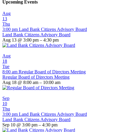
Upcoming Events
Aug
13
Thu
3:00 pm
Land Bank Citizens Advisory Board
Land Bank Citizens Advisory Board
Aug 13 @ 3:00 pm – 4:30 pm
Aug
18
Tue
8:00 am
Regular Board of Directors Meeting
Regular Board of Directors Meeting
Aug 18 @ 8:00 am – 10:00 am
Sep
10
Thu
3:00 pm
Land Bank Citizens Advisory Board
Land Bank Citizens Advisory Board
Sep 10 @ 3:00 pm – 4:30 pm