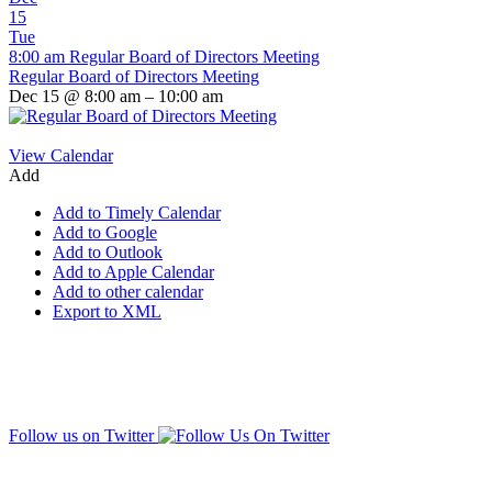
15
Tue
8:00 am
Regular Board of Directors Meeting
Regular Board of Directors Meeting
Dec 15 @ 8:00 am – 10:00 am
View Calendar
Add
Add to Timely Calendar
Add to Google
Add to Outlook
Add to Apple Calendar
Add to other calendar
Export to XML
Follow us on Twitter