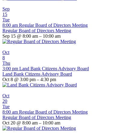
Sep
15
Tue
8:00 am
Regular Board of Directors Meeting
Regular Board of Directors Meeting
Sep 15 @ 8:00 am – 10:00 am
Oct
8
Thu
3:00 pm
Land Bank Citizens Advisory Board
Land Bank Citizens Advisory Board
Oct 8 @ 3:00 pm – 4:30 pm
Oct
20
Tue
8:00 am
Regular Board of Directors Meeting
Regular Board of Directors Meeting
Oct 20 @ 8:00 am – 10:00 am