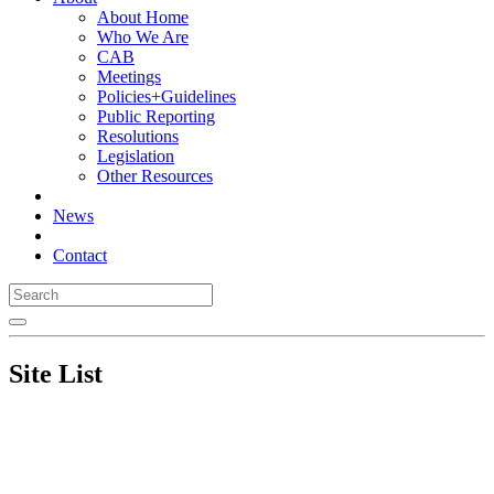
About Home
Who We Are
CAB
Meetings
Policies+Guidelines
Public Reporting
Resolutions
Legislation
Other Resources
News
Contact
Site List