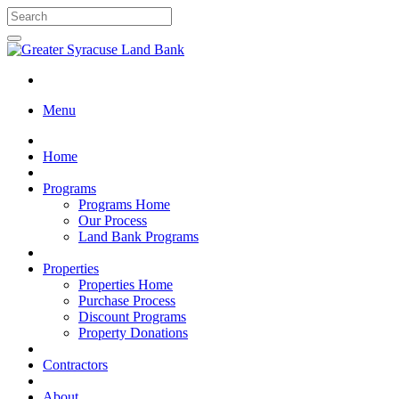
Menu
Home
Programs
Programs Home
Our Process
Land Bank Programs
Properties
Properties Home
Purchase Process
Discount Programs
Property Donations
Contractors
About