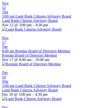
Nov
12
Thu
3:00 pm
Land Bank Citizens Advisory Board
Land Bank Citizens Advisory Board
Nov 12 @ 3:00 pm – 4:30 pm
Nov
17
Tue
8:00 am
Regular Board of Directors Meeting
Regular Board of Directors Meeting
Nov 17 @ 8:00 am – 10:00 am
Dec
10
Thu
3:00 pm
Land Bank Citizens Advisory Board
Land Bank Citizens Advisory Board
Dec 10 @ 3:00 pm – 4:30 pm
Dec