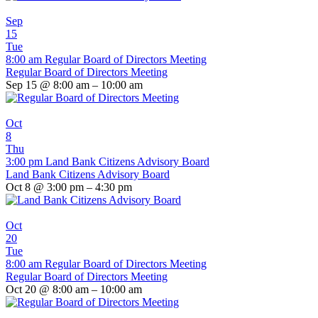
Sep
15
Tue
8:00 am
Regular Board of Directors Meeting
Regular Board of Directors Meeting
Sep 15 @ 8:00 am – 10:00 am
Oct
8
Thu
3:00 pm
Land Bank Citizens Advisory Board
Land Bank Citizens Advisory Board
Oct 8 @ 3:00 pm – 4:30 pm
Oct
20
Tue
8:00 am
Regular Board of Directors Meeting
Regular Board of Directors Meeting
Oct 20 @ 8:00 am – 10:00 am