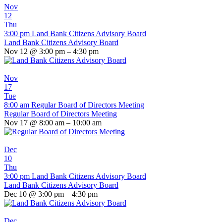
Nov
12
Thu
3:00 pm
Land Bank Citizens Advisory Board
Land Bank Citizens Advisory Board
Nov 12 @ 3:00 pm – 4:30 pm
Nov
17
Tue
8:00 am
Regular Board of Directors Meeting
Regular Board of Directors Meeting
Nov 17 @ 8:00 am – 10:00 am
Dec
10
Thu
3:00 pm
Land Bank Citizens Advisory Board
Land Bank Citizens Advisory Board
Dec 10 @ 3:00 pm – 4:30 pm
Dec