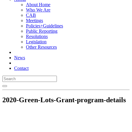
About Home
Who We Are
CAB
Meetings
Policies+Guidelines
Public Reporting
Resolutions
Legislation
Other Resources
News
Contact
2020-Green-Lots-Grant-program-details