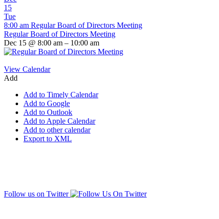
15
Tue
8:00 am
Regular Board of Directors Meeting
Regular Board of Directors Meeting
Dec 15 @ 8:00 am – 10:00 am
View Calendar
Add
Add to Timely Calendar
Add to Google
Add to Outlook
Add to Apple Calendar
Add to other calendar
Export to XML
Follow us on Twitter