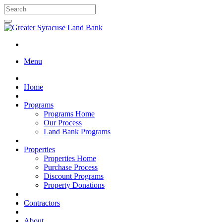
Menu
Home
Programs
Programs Home
Our Process
Land Bank Programs
Properties
Properties Home
Purchase Process
Discount Programs
Property Donations
Contractors
About