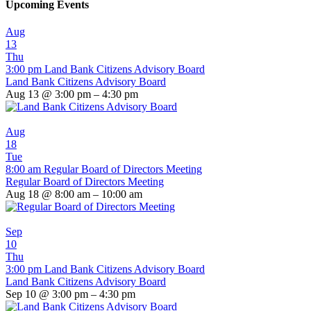
Upcoming Events
Aug
13
Thu
3:00 pm
Land Bank Citizens Advisory Board
Land Bank Citizens Advisory Board
Aug 13 @ 3:00 pm – 4:30 pm
Aug
18
Tue
8:00 am
Regular Board of Directors Meeting
Regular Board of Directors Meeting
Aug 18 @ 8:00 am – 10:00 am
Sep
10
Thu
3:00 pm
Land Bank Citizens Advisory Board
Land Bank Citizens Advisory Board
Sep 10 @ 3:00 pm – 4:30 pm