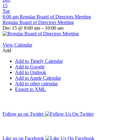
15
Tue
8:00 am
Regular Board of Directors Meeting
Regular Board of Directors Meeting
Dec 15 @ 8:00 am – 10:00 am
View Calendar
Add
Add to Timely Calendar
Add to Google
Add to Outlook
Add to Apple Calendar
Add to other calendar
Export to XML
Follow us on Twitter
Like us on Facebook