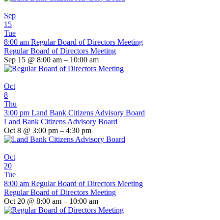
Sep
15
Tue
8:00 am
Regular Board of Directors Meeting
Regular Board of Directors Meeting
Sep 15 @ 8:00 am – 10:00 am
Oct
8
Thu
3:00 pm
Land Bank Citizens Advisory Board
Land Bank Citizens Advisory Board
Oct 8 @ 3:00 pm – 4:30 pm
Oct
20
Tue
8:00 am
Regular Board of Directors Meeting
Regular Board of Directors Meeting
Oct 20 @ 8:00 am – 10:00 am