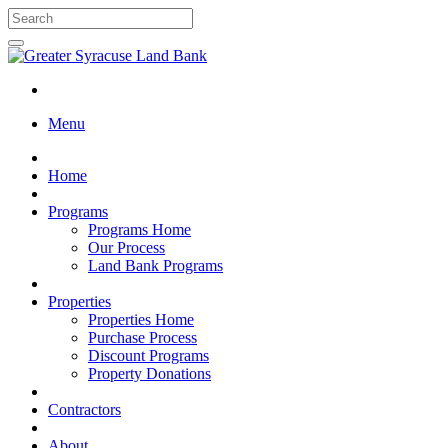
Menu
Home
Programs
Programs Home
Our Process
Land Bank Programs
Properties
Properties Home
Purchase Process
Discount Programs
Property Donations
Contractors
About