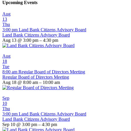
Upcoming Events
Aug
13
Thu
3:00 pm
Land Bank Citizens Advisory Board
Land Bank Citizens Advisory Board
Aug 13 @ 3:00 pm – 4:30 pm
Aug
18
Tue
8:00 am
Regular Board of Directors Meeting
Regular Board of Directors Meeting
Aug 18 @ 8:00 am – 10:00 am
Sep
10
Thu
3:00 pm
Land Bank Citizens Advisory Board
Land Bank Citizens Advisory Board
Sep 10 @ 3:00 pm – 4:30 pm