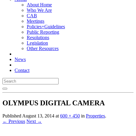
About Home
Who We Are
CAB
Meetings
Policies+Guidelines
Public Reporting
Resolutions
Legislation
Other Resources
News
Contact
OLYMPUS DIGITAL CAMERA
Published
August 13, 2014
at
600 × 450
in
Properties
.
← Previous
Next →