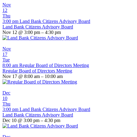
Nov
12
Thu
3:00 pm
Land Bank Citizens Advisory Board
Land Bank Citizens Advisory Board
Nov 12 @ 3:00 pm – 4:30 pm
Nov
17
Tue
8:00 am
Regular Board of Directors Meeting
Regular Board of Directors Meeting
Nov 17 @ 8:00 am – 10:00 am
Dec
10
Thu
3:00 pm
Land Bank Citizens Advisory Board
Land Bank Citizens Advisory Board
Dec 10 @ 3:00 pm – 4:30 pm
Dec