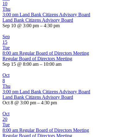
10
Thu
3:00 pm
Land Bank Citizens Advisory Board
Land Bank Citizens Advisory Board
Sep 10 @ 3:00 pm – 4:30 pm
Sep
15
Tue
8:00 am
Regular Board of Directors Meeting
Regular Board of Directors Meeting
Sep 15 @ 8:00 am – 10:00 am
Oct
8
Thu
3:00 pm
Land Bank Citizens Advisory Board
Land Bank Citizens Advisory Board
Oct 8 @ 3:00 pm – 4:30 pm
Oct
20
Tue
8:00 am
Regular Board of Directors Meeting
Regular Board of Directors Meeting