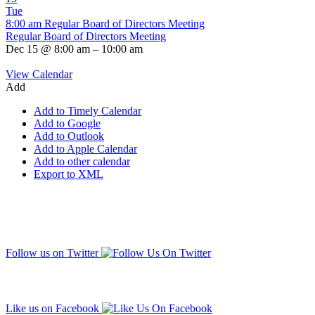
Tue
8:00 am
Regular Board of Directors Meeting
Regular Board of Directors Meeting
Dec 15 @ 8:00 am – 10:00 am
View Calendar
Add
Add to Timely Calendar
Add to Google
Add to Outlook
Add to Apple Calendar
Add to other calendar
Export to XML
Follow us on Twitter
Like us on Facebook