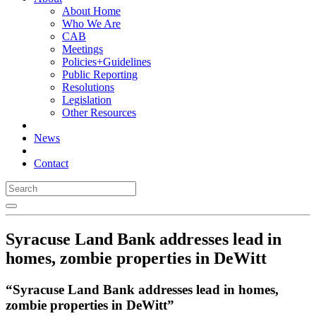
About Home
Who We Are
CAB
Meetings
Policies+Guidelines
Public Reporting
Resolutions
Legislation
Other Resources
News
Contact
Syracuse Land Bank addresses lead in
homes, zombie properties in DeWitt
“Syracuse Land Bank addresses lead in homes,
zombie properties in DeWitt”