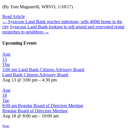
(By Tom Magnarelli, WRVO, 1/18/17)
Read Article
←
Syracuse Land Bank reaches milestone, sells 400th home in the
city
Syracuse Land Bank looking to sell seized and renovated rental
properties to neighbors
→
Upcoming Events
Aug
13
Thu
3:00 pm
Land Bank Citizens Advisory Board
Land Bank Citizens Advisory Board
Aug 13 @ 3:00 pm – 4:30 pm
Aug
18
Tue
8:00 am
Regular Board of Directors Meeting
Regular Board of Directors Meeting
Aug 18 @ 8:00 am – 10:00 am
Sep