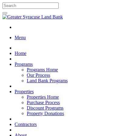
Menu
Home
Programs
Programs Home
Our Process
Land Bank Programs
Properties
Properties Home
Purchase Process
Discount Programs
Property Donations
Contractors
About