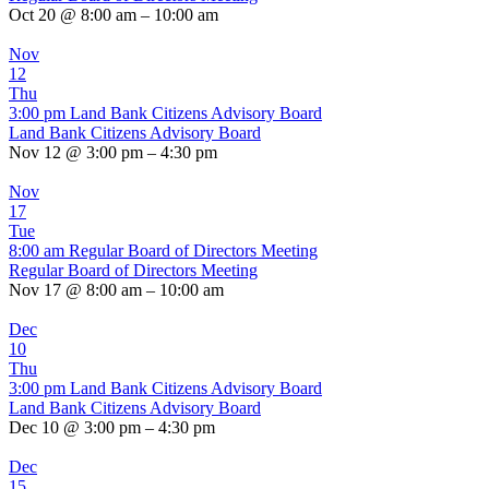
Oct 20 @ 8:00 am – 10:00 am
Nov
12
Thu
3:00 pm
Land Bank Citizens Advisory Board
Land Bank Citizens Advisory Board
Nov 12 @ 3:00 pm – 4:30 pm
Nov
17
Tue
8:00 am
Regular Board of Directors Meeting
Regular Board of Directors Meeting
Nov 17 @ 8:00 am – 10:00 am
Dec
10
Thu
3:00 pm
Land Bank Citizens Advisory Board
Land Bank Citizens Advisory Board
Dec 10 @ 3:00 pm – 4:30 pm
Dec
15