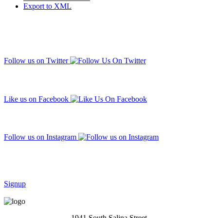
Export to XML
Follow us on Twitter
Like us on Facebook
Follow us on Instagram
Subscribe to our mailing list
Signup
1941 South Salina Street