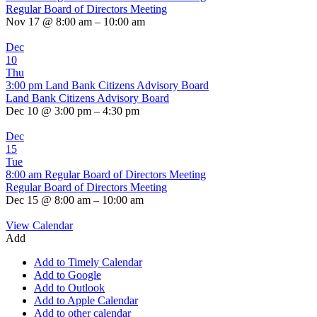
Regular Board of Directors Meeting
Nov 17 @ 8:00 am – 10:00 am
Dec
10
Thu
3:00 pm
Land Bank Citizens Advisory Board
Land Bank Citizens Advisory Board
Dec 10 @ 3:00 pm – 4:30 pm
Dec
15
Tue
8:00 am
Regular Board of Directors Meeting
Regular Board of Directors Meeting
Dec 15 @ 8:00 am – 10:00 am
View Calendar
Add
Add to Timely Calendar
Add to Google
Add to Outlook
Add to Apple Calendar
Add to other calendar