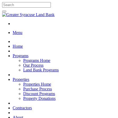
Menu
Home
Programs
Programs Home
Our Process
Land Bank Programs
Properties
Properties Home
Purchase Process
Discount Programs
Property Donations
Contractors
About