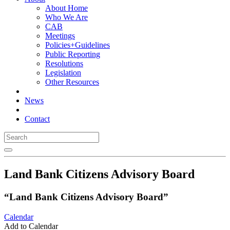
About Home
Who We Are
CAB
Meetings
Policies+Guidelines
Public Reporting
Resolutions
Legislation
Other Resources
News
Contact
Land Bank Citizens Advisory Board
“Land Bank Citizens Advisory Board”
Calendar
Add to Calendar