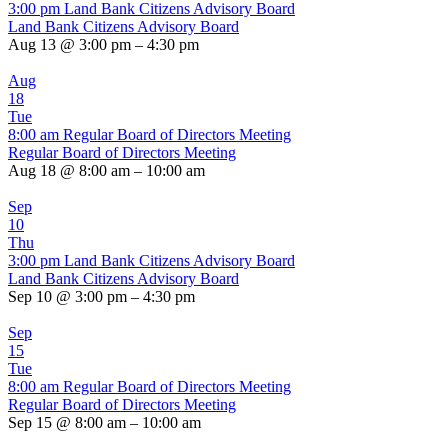
3:00 pm
Land Bank Citizens Advisory Board
Land Bank Citizens Advisory Board
Aug 13 @ 3:00 pm – 4:30 pm
Aug
18
Tue
8:00 am
Regular Board of Directors Meeting
Regular Board of Directors Meeting
Aug 18 @ 8:00 am – 10:00 am
Sep
10
Thu
3:00 pm
Land Bank Citizens Advisory Board
Land Bank Citizens Advisory Board
Sep 10 @ 3:00 pm – 4:30 pm
Sep
15
Tue
8:00 am
Regular Board of Directors Meeting
Regular Board of Directors Meeting
Sep 15 @ 8:00 am – 10:00 am