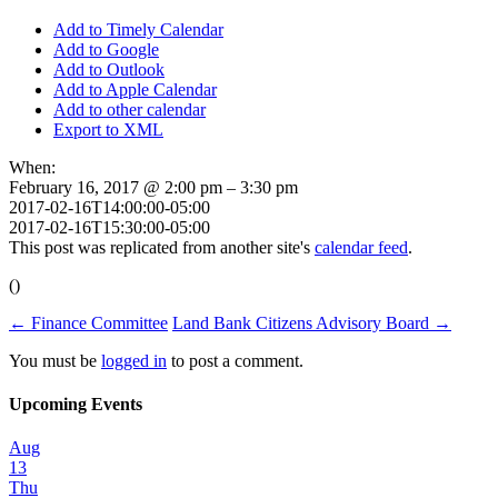
Add to Timely Calendar
Add to Google
Add to Outlook
Add to Apple Calendar
Add to other calendar
Export to XML
When:
February 16, 2017 @ 2:00 pm – 3:30 pm
2017-02-16T14:00:00-05:00
2017-02-16T15:30:00-05:00
This post was replicated from another site's
calendar feed
.
()
←
Finance Committee
Land Bank Citizens Advisory Board
→
You must be
logged in
to post a comment.
Upcoming Events
Aug
13
Thu