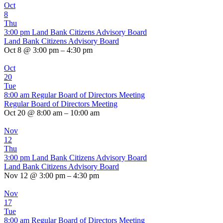
Oct
8
Thu
3:00 pm
Land Bank Citizens Advisory Board
Land Bank Citizens Advisory Board
Oct 8 @ 3:00 pm – 4:30 pm
Oct
20
Tue
8:00 am
Regular Board of Directors Meeting
Regular Board of Directors Meeting
Oct 20 @ 8:00 am – 10:00 am
Nov
12
Thu
3:00 pm
Land Bank Citizens Advisory Board
Land Bank Citizens Advisory Board
Nov 12 @ 3:00 pm – 4:30 pm
Nov
17
Tue
8:00 am
Regular Board of Directors Meeting