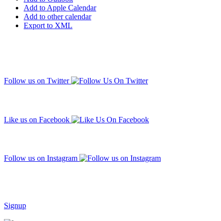
Add to Apple Calendar
Add to other calendar
Export to XML
Follow us on Twitter
Like us on Facebook
Follow us on Instagram
Subscribe to our mailing list
Signup