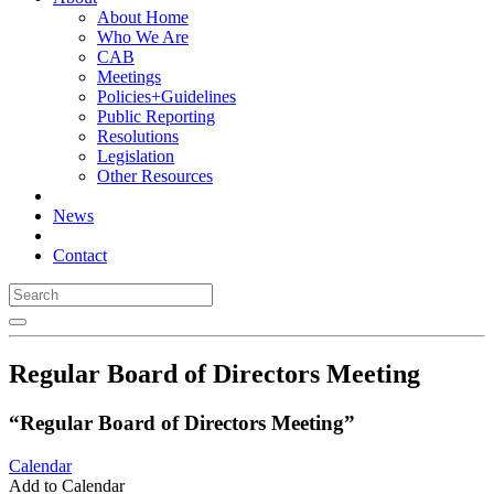
About Home
Who We Are
CAB
Meetings
Policies+Guidelines
Public Reporting
Resolutions
Legislation
Other Resources
News
Contact
Regular Board of Directors Meeting
“Regular Board of Directors Meeting”
Calendar
Add to Calendar