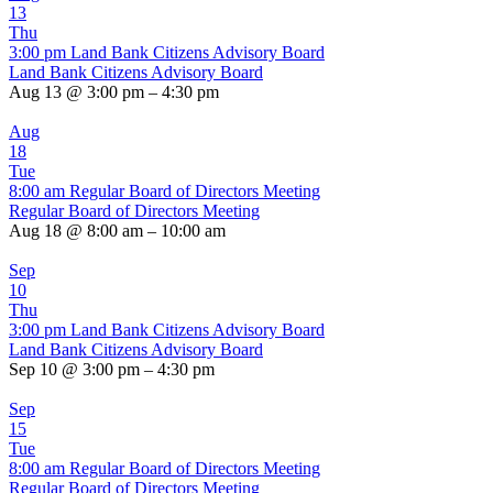
13
Thu
3:00 pm
Land Bank Citizens Advisory Board
Land Bank Citizens Advisory Board
Aug 13 @ 3:00 pm – 4:30 pm
Aug
18
Tue
8:00 am
Regular Board of Directors Meeting
Regular Board of Directors Meeting
Aug 18 @ 8:00 am – 10:00 am
Sep
10
Thu
3:00 pm
Land Bank Citizens Advisory Board
Land Bank Citizens Advisory Board
Sep 10 @ 3:00 pm – 4:30 pm
Sep
15
Tue
8:00 am
Regular Board of Directors Meeting
Regular Board of Directors Meeting