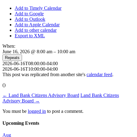
Add to Timely Calendar
Add to Google
Add to Outlook
Add to Apple Calendar
Add to other calendar
Export to XML
When:
June 16, 2026 @ 8:00 am – 10:00 am
Repeats
2026-06-16T08:00:00-04:00
2026-06-16T10:00:00-04:00
This post was replicated from another site's
calendar feed
.
()
←
Land Bank Citizens Advisory Board
Land Bank Citizens
Advisory Board
→
You must be
logged in
to post a comment.
Upcoming Events
Aug