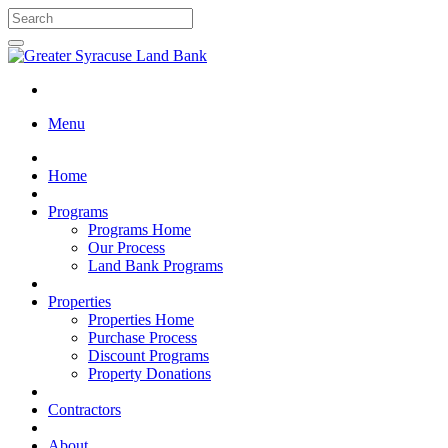
Menu
Home
Programs
Programs Home
Our Process
Land Bank Programs
Properties
Properties Home
Purchase Process
Discount Programs
Property Donations
Contractors
About