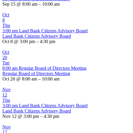
Sep 15 @ 8:00 am – 10:00 am
Oct
8
Thu
3:00 pm
Land Bank Citizens Advisory Board
Land Bank Citizens Advisory Board
Oct 8 @ 3:00 pm – 4:30 pm
Oct
20
Tue
8:00 am
Regular Board of Directors Meeting
Regular Board of Directors Meeting
Oct 20 @ 8:00 am – 10:00 am
Nov
12
Thu
3:00 pm
Land Bank Citizens Advisory Board
Land Bank Citizens Advisory Board
Nov 12 @ 3:00 pm – 4:30 pm
Nov
17