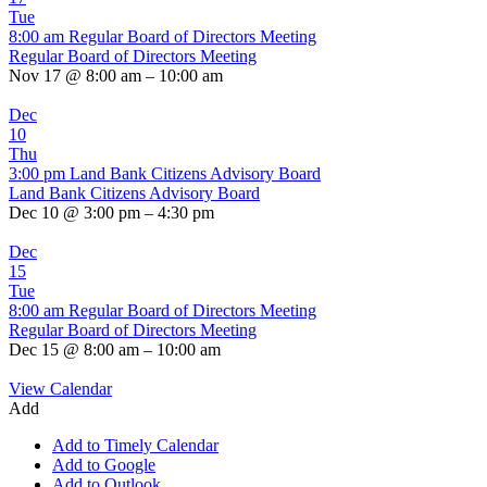
Tue
8:00 am
Regular Board of Directors Meeting
Regular Board of Directors Meeting
Nov 17 @ 8:00 am – 10:00 am
Dec
10
Thu
3:00 pm
Land Bank Citizens Advisory Board
Land Bank Citizens Advisory Board
Dec 10 @ 3:00 pm – 4:30 pm
Dec
15
Tue
8:00 am
Regular Board of Directors Meeting
Regular Board of Directors Meeting
Dec 15 @ 8:00 am – 10:00 am
View Calendar
Add
Add to Timely Calendar
Add to Google
Add to Outlook